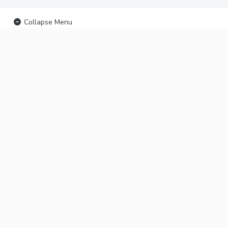
Collapse Menu